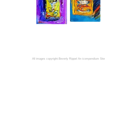
All images copyright:Beverly Rippel
An icompendium Site