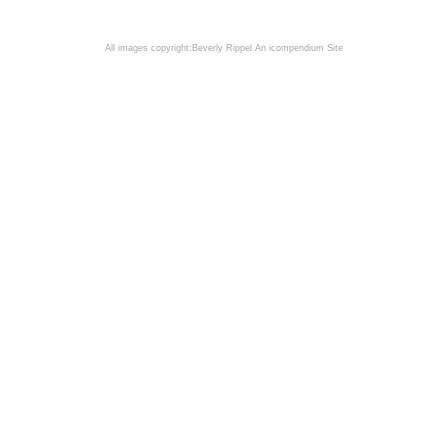
All images copyright:Beverly Rippel
An icompendium Site