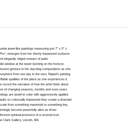
uisite jewel-like paintings measuring just 7” x 5” x
Pru”
, emerges from her thickly impastoed surfaces
nd elegantly ridged smears of paint.
dio window at the tower looming on the horizon,
ressive gesture to her dazzling compositions as she
atmosphere from one day to the next. Rippel’s painting
fable qualities of the place as she experiences it.
e record the narrative of how the artist feels about
urse of changing seasons, months and even years.
tings are aswirl in color with aggressively applied
aubs so colossally impastoed they create a dramatic
 scale from something mammoth to something tiny,
eemingly become powerfully alive as three-
fervent spiritual presence of a revered icon.
k Gallery, Lincoln, MA