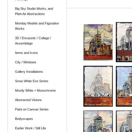
Big Sky Studio Works, and
Plein Air Abstractions
Monday Models and Figurative
Works
3D / Encaustic / Collage /
Assemblage
Items and Icons
City / Windows
Gallery Installations
Snow White Eve Series
Mostly White + Monochrome
Abstracted Visions
Paint on Canvas Series
Bodyscapes
Earlier Work / Still Life