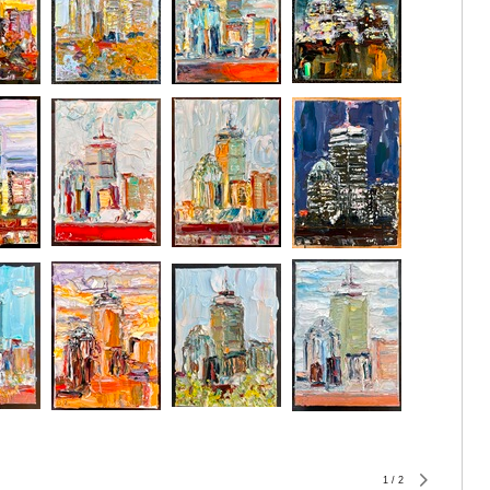
1
/
2