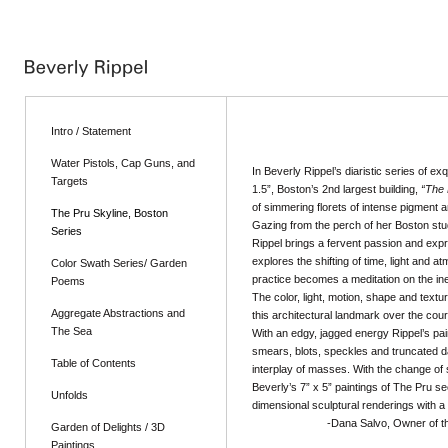
Intro / Statement
Water Pistols, Cap Guns, and
In Beverly Rippel’s diaristic series of exq
Targets
1.5”, Boston’s 2nd largest building,
“The 
of simmering florets of intense pigment a
The Pru Skyline, Boston
Gazing from the perch of her Boston stu
Series
Rippel brings a fervent passion and exp
explores the shifting of time, light and 
Color Swath Series/ Garden
practice becomes a meditation on the inef
Poems
The color, light, motion, shape and textur
Aggregate Abstractions and
this architectural landmark over the co
The Sea
With an edgy, jagged energy Rippel’s pain
smears, blots, speckles and truncated d
Table of Contents
interplay of masses. With the change of
Beverly’s 7” x 5” paintings of The Pru s
Unfolds
dimensional sculptural renderings with a 
-Dana Salvo, Owner of the Clar
Garden of Delights / 3D
Paintings