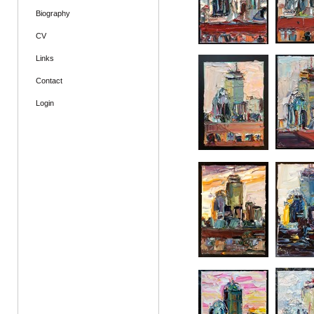
Biography
CV
Links
Contact
Login