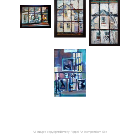
All images copyright:Beverly Rippel
An icompendium Site